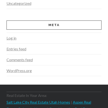
Uncategorized
META
Log in
Entries feed
Comments feed
WordPress.org
Real Estate In Your Area:
Salt Lake City Real Estate Utah Homes
|
Aspen Real