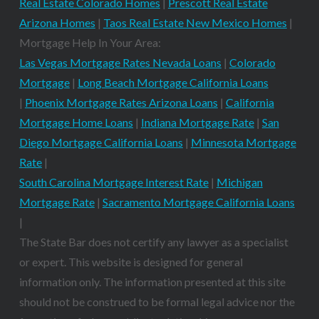
Real Estate Colorado Homes
|
Prescott Real Estate
Arizona Homes
|
Taos Real Estate New Mexico Homes
|
Mortgage Help In Your Area:
Las Vegas Mortgage Rates Nevada Loans
|
Colorado
Mortgage
|
Long Beach Mortgage California Loans
|
Phoenix Mortgage Rates Arizona Loans
|
California
Mortgage Home Loans
|
Indiana Mortgage Rate
|
San
Diego Mortgage California Loans
|
Minnesota Mortgage
Rate
|
South Carolina Mortgage Interest Rate
|
Michigan
Mortgage Rate
|
Sacramento Mortgage California Loans
|
The State Bar does not certify any lawyer as a specialist
or expert. This website is designed for general
information only. The information presented at this site
should not be construed to be formal legal advice nor the