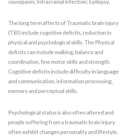
vasospasm; Intracranial infection; Epilepsy.
The long term affects of Traumatic brain injury
(TBI) include cognitive deficits, reduction in
physical and psychological skills. The Physical
deficits can include walking, balance and
coordination, fine motor skills and strength.
Cognitive deficits include difficulty in language
and communication, information processing,
memory and perceptual skills.
Psychological status is also often altered and
people suffering from a traumatic brain injury
often exhibit changes personality and lifestyle.