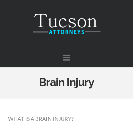
Tucson
Attorneys
Navigation
Brain Injury
WHAT IS A BRAIN INJURY?