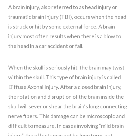
A brain injury, also referred to as head injury or
traumatic brain injury (TBI), occurs when the head
is struck or hit by some external force. A brain
injury most often results when there is a blow to
the head in a car accident or fall.
When the skull is seriously hit, the brain may twist
within the skull. This type of brain injury is called
Diffuse Axonal Injury. After a closed brain injury,
the rotation and disruption of the brain inside the
skull will sever or shear the brain’s long connecting
nerve fibers. This damage can be microscopic and
difficult to measure. In cases involving “mild brain
injury”, the effects may not be long term, but