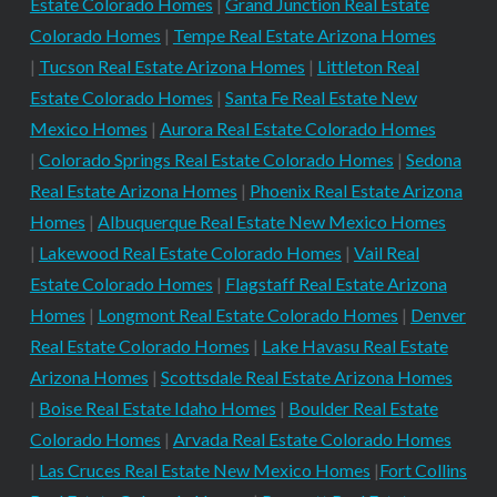
Estate Colorado Homes
|
Grand Junction Real Estate
Colorado Homes
|
Tempe Real Estate Arizona Homes
|
Tucson Real Estate Arizona Homes
|
Littleton Real
Estate Colorado Homes
|
Santa Fe Real Estate New
Mexico Homes
|
Aurora Real Estate Colorado Homes
|
Colorado Springs Real Estate Colorado Homes
|
Sedona
Real Estate Arizona Homes
|
Phoenix Real Estate Arizona
Homes
|
Albuquerque Real Estate New Mexico Homes
|
Lakewood Real Estate Colorado Homes
|
Vail Real
Estate Colorado Homes
|
Flagstaff Real Estate Arizona
Homes
|
Longmont Real Estate Colorado Homes
|
Denver
Real Estate Colorado Homes
|
Lake Havasu Real Estate
Arizona Homes
|
Scottsdale Real Estate Arizona Homes
|
Boise Real Estate Idaho Homes
|
Boulder Real Estate
Colorado Homes
|
Arvada Real Estate Colorado Homes
|
Las Cruces Real Estate New Mexico Homes
|
Fort Collins