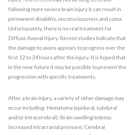
following more severe brain injury it can result in
permanent disability, unconsciousness and coma.
Unfortunately, there is no real treatment for
Diffuse Axonal Injury. Recent studies indicate that
the damage to axons appears to progress over the
first 12 to 24 hours after the injury. It is hoped that
in the near future it may be possible to prevent the
progression with specific treatments.
After a brain injury, a variety of other damage may
occur including: Hematoma (epidural, subdural
and/or intracerebral); Brain swelling/edema:
Increased intracranial pressure; Cerebral