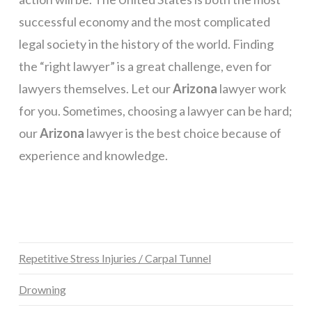
successful economy and the most complicated
legal society in the history of the world. Finding
the “right lawyer” is a great challenge, even for
lawyers themselves. Let our
Arizona
lawyer work
for you. Sometimes, choosing a lawyer can be hard;
our
Arizona
lawyer is the best choice because of
experience and knowledge.
Repetitive Stress Injuries / Carpal Tunnel
Drowning