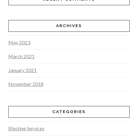
ARCHIVES
May 2023
March 2021
January 2021
November 2018
CATEGORIES
Blasting Services