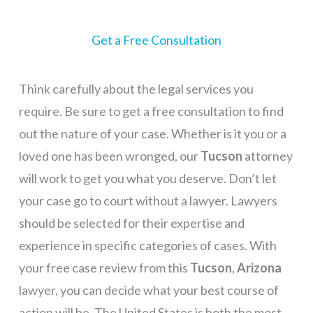
Get a Free Consultation
Think carefully about the legal services you
require. Be sure to get a free consultation to find
out the nature of your case. Whether is it you or a
loved one has been wronged, our
Tucson
attorney
will work to get you what you deserve. Don’t let
your case go to court without a lawyer. Lawyers
should be selected for their expertise and
experience in specific categories of cases. With
your free case review from this
Tucson
,
Arizona
lawyer, you can decide what your best course of
action will be. The United States is both the most