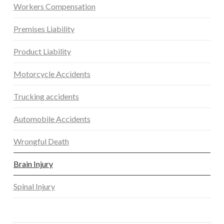
Workers Compensation
Premises Liability
Product Liability
Motorcycle Accidents
Trucking accidents
Automobile Accidents
Wrongful Death
Brain Injury
Spinal Injury