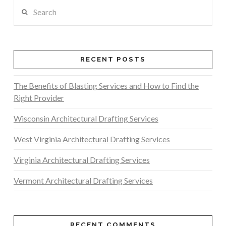
Search
RECENT POSTS
The Benefits of Blasting Services and How to Find the
Right Provider
Wisconsin Architectural Drafting Services
West Virginia Architectural Drafting Services
Virginia Architectural Drafting Services
Vermont Architectural Drafting Services
RECENT COMMENTS