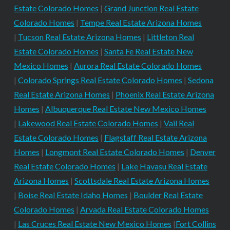
Estate Colorado Homes
|
Grand Junction Real Estate
Colorado Homes
|
Tempe Real Estate Arizona Homes
|
Tucson Real Estate Arizona Homes
|
Littleton Real
Estate Colorado Homes
|
Santa Fe Real Estate New
Mexico Homes
|
Aurora Real Estate Colorado Homes
|
Colorado Springs Real Estate Colorado Homes
|
Sedona
Real Estate Arizona Homes
|
Phoenix Real Estate Arizona
Homes
|
Albuquerque Real Estate New Mexico Homes
|
Lakewood Real Estate Colorado Homes
|
Vail Real
Estate Colorado Homes
|
Flagstaff Real Estate Arizona
Homes
|
Longmont Real Estate Colorado Homes
|
Denver
Real Estate Colorado Homes
|
Lake Havasu Real Estate
Arizona Homes
|
Scottsdale Real Estate Arizona Homes
|
Boise Real Estate Idaho Homes
|
Boulder Real Estate
Colorado Homes
|
Arvada Real Estate Colorado Homes
|
Las Cruces Real Estate New Mexico Homes
|
Fort Collins