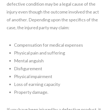
defective condition may be a legal cause of the
injury even though the outcome involved the act
of another. Depending upon the specifics of the
case, the injured party may claim:
Compensation for medical expenses
Physical pain and suffering
Mental anguish
Disfigurement
Physical impairment
Loss of earning capacity
Property damage.
If you have been injured by a defective product, it