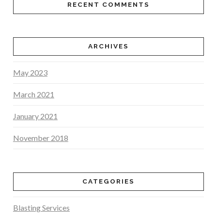
RECENT COMMENTS
ARCHIVES
May 2023
March 2021
January 2021
November 2018
CATEGORIES
Blasting Services