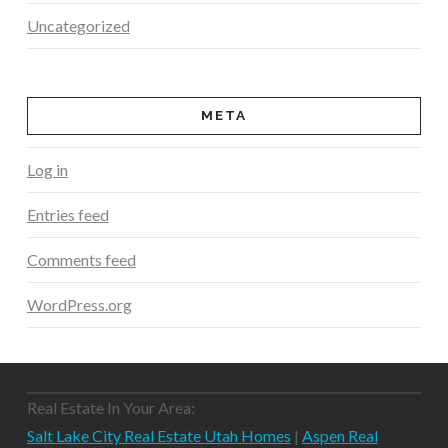
Uncategorized
META
Log in
Entries feed
Comments feed
WordPress.org
Real Estate In Your Area:
Salt Lake City Real Estate Utah Homes
|
Aspen Real