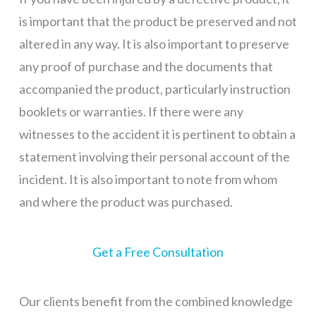
is important that the product be preserved and not
altered in any way. It is also important to preserve
any proof of purchase and the documents that
accompanied the product, particularly instruction
booklets or warranties. If there were any
witnesses to the accident it is pertinent to obtain a
statement involving their personal account of the
incident. It is also important to note from whom
and where the product was purchased.
Get a Free Consultation
Our clients benefit from the combined knowledge