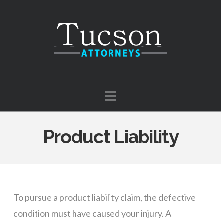
Tucson
Attorneys
Navigation
Product Liability
To pursue a product liability claim, the defective
condition must have caused your injury. A