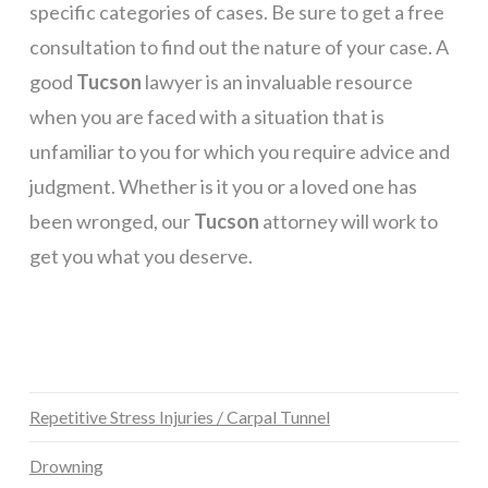
specific categories of cases. Be sure to get a free
consultation to find out the nature of your case. A
good
Tucson
lawyer is an invaluable resource
when you are faced with a situation that is
unfamiliar to you for which you require advice and
judgment. Whether is it you or a loved one has
been wronged, our
Tucson
attorney will work to
get you what you deserve.
Repetitive Stress Injuries / Carpal Tunnel
Drowning