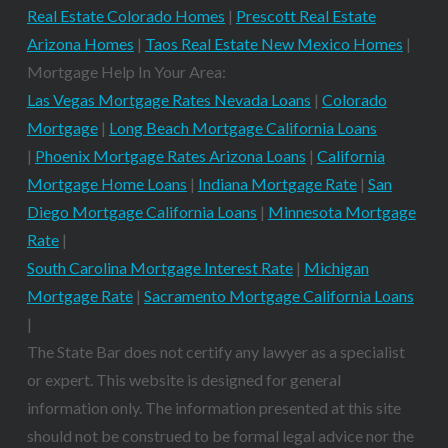
Real Estate Colorado Homes
|
Prescott Real Estate
Arizona Homes
|
Taos Real Estate New Mexico Homes
|
Mortgage Help In Your Area:
Las Vegas Mortgage Rates Nevada Loans
|
Colorado
Mortgage
|
Long Beach Mortgage California Loans
|
Phoenix Mortgage Rates Arizona Loans
|
California
Mortgage Home Loans
|
Indiana Mortgage Rate
|
San
Diego Mortgage California Loans
|
Minnesota Mortgage
Rate
|
South Carolina Mortgage Interest Rate
|
Michigan
Mortgage Rate
|
Sacramento Mortgage California Loans
|
The State Bar does not certify any lawyer as a specialist
or expert. This website is designed for general
information only. The information presented at this site
should not be construed to be formal legal advice nor the