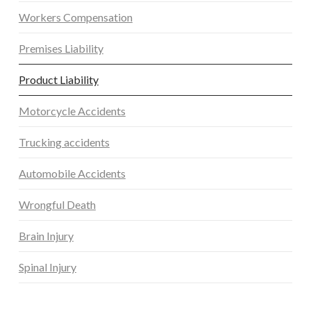
Workers Compensation
Premises Liability
Product Liability
Motorcycle Accidents
Trucking accidents
Automobile Accidents
Wrongful Death
Brain Injury
Spinal Injury