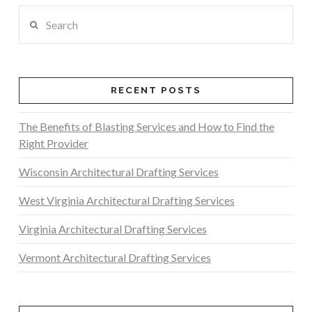
Search
RECENT POSTS
The Benefits of Blasting Services and How to Find the
Right Provider
Wisconsin Architectural Drafting Services
West Virginia Architectural Drafting Services
Virginia Architectural Drafting Services
Vermont Architectural Drafting Services