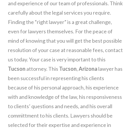
and experience of our team of professionals. Think
carefully about the legal services you require.
Finding the “right lawyer” is a great challenge,
even for lawyers themselves. For the peace of
mind of knowing that you will get the best possible
resolution of your case at reasonable fees, contact
us today. Your case is very important to this
Tucson
attorney. This
Tucson
,
Arizona
lawyer has
been successful in representing his clients
because of his personal approach, his experience
with and knowledge of the law, his responsiveness
to clients’ questions and needs, and his overall
committment to his clients. Lawyers should be
selected for their expertise and experience in