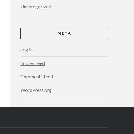
Uncategorized
META
Log in
Entries feed
Comments feed
WordPress.org