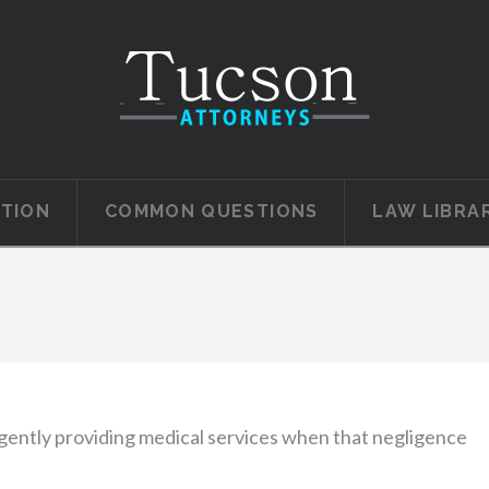
ATION
COMMON QUESTIONS
LAW LIBRA
gently providing medical services when that negligence