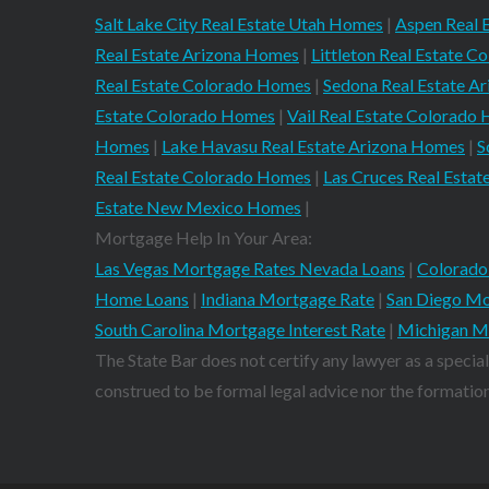
Salt Lake City Real Estate Utah Homes
|
Aspen Real 
Real Estate Arizona Homes
|
Littleton Real Estate 
Real Estate Colorado Homes
|
Sedona Real Estate A
Estate Colorado Homes
|
Vail Real Estate Colorado
Homes
|
Lake Havasu Real Estate Arizona Homes
|
S
Real Estate Colorado Homes
|
Las Cruces Real Est
Estate New Mexico Homes
|
Mortgage Help In Your Area:
Las Vegas Mortgage Rates Nevada Loans
|
Colorado
Home Loans
|
Indiana Mortgage Rate
|
San Diego Mo
South Carolina Mortgage Interest Rate
|
Michigan M
The State Bar does not certify any lawyer as a special
construed to be formal legal advice nor the formation 