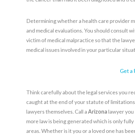
Determining whether a health care provider may
and medical evaluations. You should consult wi
victim of medical malpractice so that the lawy
medical issues involved in your particular situa
Get a 
Think carefully about the legal services you req
caught at the end of your statute of limitations
lawyers themselves. Call a
Arizona
lawyer you 
more law is being generated which is only full
areas. Whether is it you or a loved one has be