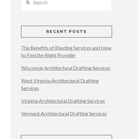
RECENT POSTS
The Benefits of Blasting Services and How
to Find the Right Provider
Wisconsin Architectural Drafting Services
West Virginia Architectural Drafting
Services
Virginia Architectural Drafting Services
Vermont Architectural Drafting Services