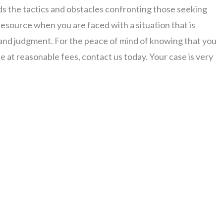
 the tactics and obstacles confronting those seeking
resource when you are faced with a situation that is
 and judgment. For the peace of mind of knowing that you
se at reasonable fees, contact us today. Your case is very