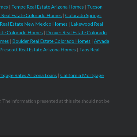
omes
|
Tempe Real Estate Arizona Homes
|
Tucson
 Real Estate Colorado Homes
|
Colorado Springs
 Real Estate New Mexico Homes
|
Lakewood Real
tate Colorado Homes
|
Denver Real Estate Colorado
omes
|
Boulder Real Estate Colorado Homes
|
Arvada
Prescott Real Estate Arizona Homes
|
Taos Real
tgage Rates Arizona Loans
|
California Mortgage
. The information presented at this site should not be