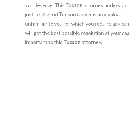
you deserve. This
Tucson
attorney understands
justice. A good
Tucson
lawyer is an invaluable 
unfamiliar to you for which you require advice
will get the best possible resolution of your ca
important to this
Tucson
attorney.