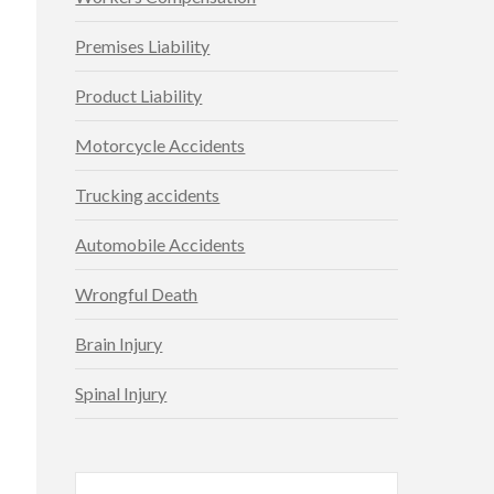
Premises Liability
Product Liability
Motorcycle Accidents
Trucking accidents
Automobile Accidents
Wrongful Death
Brain Injury
Spinal Injury
Search