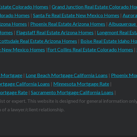
Estate Colorado Homes
|
Grand Junction Real Estate Colorado H
Colorado Homes
|
Santa Fe Real Estate New Mexico Homes
|
Aurora
rizona Homes
|
Phoenix Real Estate Arizona Homes
|
Albuquerque
 Homes
|
Flagstaff Real Estate Arizona Homes
|
Longmont Real Es
cottsdale Real Estate Arizona Homes
|
Boise Real Estate Idaho H
ate New Mexico Homes
|
Fort Collins Real Estate Colorado Homes
|
 Mortgage
|
Long Beach Mortgage California Loans
|
Phoenix Mor
rtgage California Loans
|
Minnesota Mortgage Rate
|
ortgage Rate
|
Sacramento Mortgage California Loans
|
ist or expert. This website is designed for general information only
of a lawyer/client relationship.