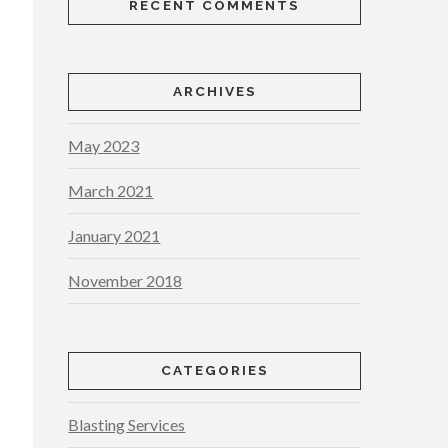
RECENT COMMENTS
ARCHIVES
May 2023
March 2021
January 2021
November 2018
CATEGORIES
Blasting Services