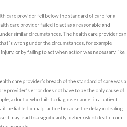
lth care provider fell below the standard of care for a
alth care provider failed to act as a reasonable and
under similar circumstances. The health care provider can
t that is wrong under the circumstances, for example
injury, or by failing to act when action was necessary, like
ealth care provider’s breach of the standard of care was a
care provider’s error does not have to be the only cause of
ample, a doctor who fails to diagnose cancer in a patient
ill be liable for malpractice because the delay in dealing
e it may lead to a significantly higher risk of death from
ated properly.