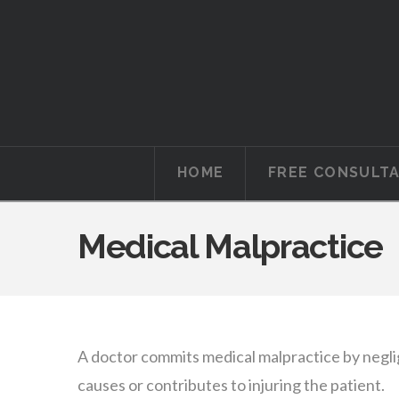
Tucson
Attorneys
HOME
FREE CONSULT
Medical Malpractice
A doctor commits medical malpractice by negli
causes or contributes to injuring the patient.