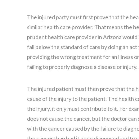
The injured party must first prove that the hea
similar health care provider. That means the he
prudent health care provider in Arizona would 
fall below the standard of care by doing an ac
providing the wrong treatment for an illness or 
failing to properly diagnose a disease or injury.
The injured patient must then prove that the h
cause of the injury to the patient. The health 
the injury, it only must contribute to it. For ex
does not cause the cancer, but the doctor can st
with the cancer caused by the failure to diagnos
the cancer than had it been diagnosed and tre