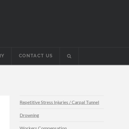
RY
CONTACT US
Repetitive Stress Injuries / Carpal Tunnel
Drowning
Workers Compensation