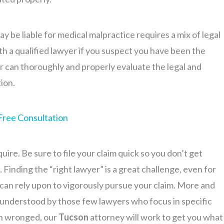
 be liable for medical malpractice requires a mix of legal
th a qualified lawyer if you suspect you have been the
er can thoroughly and properly evaluate the legal and
tion.
Free Consultation
uire. Be sure to file your claim quick so you don’t get
. Finding the “right lawyer” is a great challenge, even for
can rely upon to vigorously pursue your claim. More and
y understood by those few lawyers who focus in specific
en wronged, our
Tucson
attorney will work to get you what