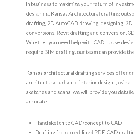
in business to maximize your return of investme
designing. Kansas Architectural drafting outs
drafting, 2D AutoCAD drawing, designing, 3D
conversions, Revit drafting and conversion, 3
Whether you need help with CAD house design
require BIM drafting, our team can provide the
Kansas architectural drafting services offer dra
architectural, urban or interior designs, using
sketches and scans, we will provide you detail
accurate
Hand sketch to CAD/concept to CAD
Drafting from a red-lined PDF, CAD drafti