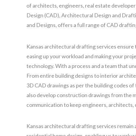
of architects, engineers, real estate develope
Design (CAD), Architectural Design and Draft
and Designs, offers a full range of CAD drafti
Kansas architectural drafting services ensure 
easing up your workload and making your projec
technology. With a process and a team that u
From entire building designs to interior archit
3D CAD drawings as per the building codes of t
also develop construction drawings from the ma
communication to keep engineers, architects,
Kansas architectural drafting services remain 
residential home design, enabling us to work w