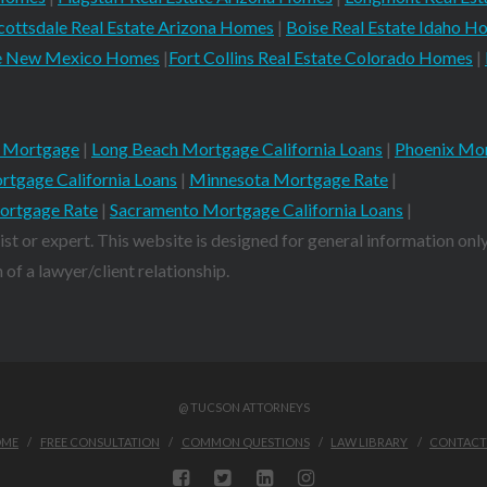
cottsdale Real Estate Arizona Homes
|
Boise Real Estate Idaho H
ate New Mexico Homes
|
Fort Collins Real Estate Colorado Homes
|
 Mortgage
|
Long Beach Mortgage California Loans
|
Phoenix Mor
rtgage California Loans
|
Minnesota Mortgage Rate
|
ortgage Rate
|
Sacramento Mortgage California Loans
|
ist or expert. This website is designed for general information only
of a lawyer/client relationship.
@ TUCSON ATTORNEYS
OME
FREE CONSULTATION
COMMON QUESTIONS
LAW LIBRARY
CONTACT