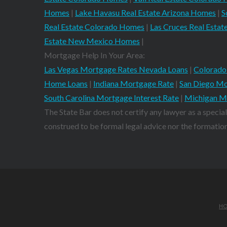
Homes
|
Lake Havasu Real Estate Arizona Homes
|
S
Real Estate Colorado Homes
|
Las Cruces Real Est
Estate New Mexico Homes
|
Mortgage Help In Your Area:
Las Vegas Mortgage Rates Nevada Loans
|
Colorado
Home Loans
|
Indiana Mortgage Rate
|
San Diego Mo
South Carolina Mortgage Interest Rate
|
Michigan M
The State Bar does not certify any lawyer as a special
construed to be formal legal advice nor the formation 
H