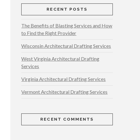
RECENT POSTS
The Benefits of Blasting Services and How
to Find the Right Provider
Wisconsin Architectural Drafting Services
West Virginia Architectural Drafting
Services
Virginia Architectural Drafting Services
Vermont Architectural Drafting Services
RECENT COMMENTS