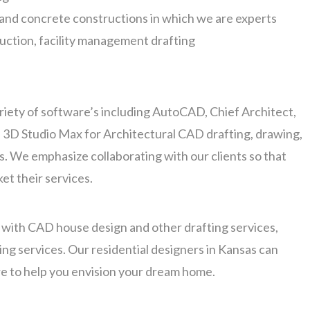
n and concrete constructions in which we are experts
ruction, facility management drafting
ariety of software’s including AutoCAD, Chief Architect,
 3D Studio Max for Architectural CAD drafting, drawing,
. We emphasize collaborating with our clients so that
et their services.
t with CAD house design and other drafting services,
ing services. Our residential designers in Kansas can
e to help you envision your dream home.