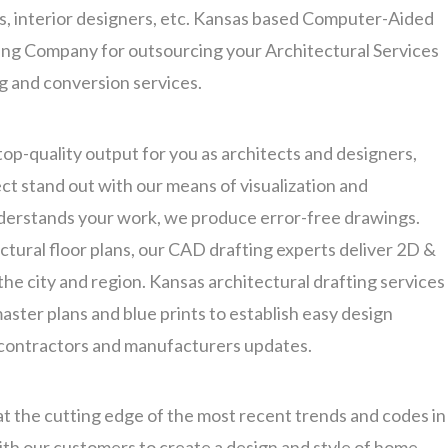
rs, interior designers, etc. Kansas based Computer-Aided
ing Company for outsourcing your Architectural Services
ng and conversion services.
top-quality output for you as architects and designers,
t stand out with our means of visualization and
nderstands your work, we produce error-free drawings.
ectural floor plans, our CAD drafting experts deliver 2D &
he city and region. Kansas architectural drafting services
ster plans and blue prints to establish easy design
 contractors and manufacturers updates.
at the cutting edge of the most recent trends and codes in
ith our customers to create a design and style of home