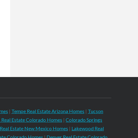
omes
|
Tempe Real Estate Arizona Homes
|
Tucson
 Real Estate Colorado Homes
|
Colorado Springs
 Real Estate New Mexico Homes
|
Lakewood Real
tate Colorado Homes
|
Denver Real Estate Colorado