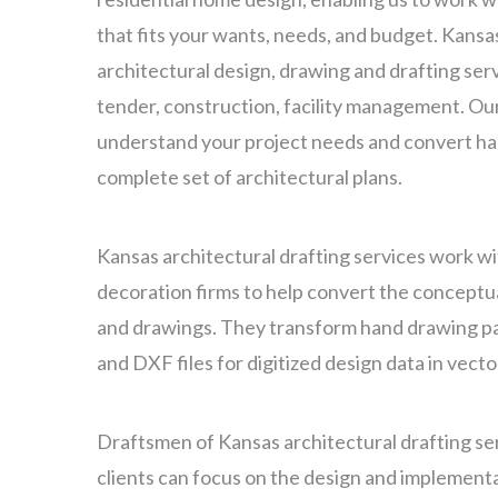
that fits your wants, needs, and budget. Kansa
architectural design, drawing and drafting servi
tender, construction, facility management. Ou
understand your project needs and convert ha
complete set of architectural plans.
Kansas architectural drafting services work wi
decoration firms to help convert the conceptua
and drawings. They transform hand drawing p
and DXF files for digitized design data in vect
Draftsmen of Kansas architectural drafting se
clients can focus on the design and implementa