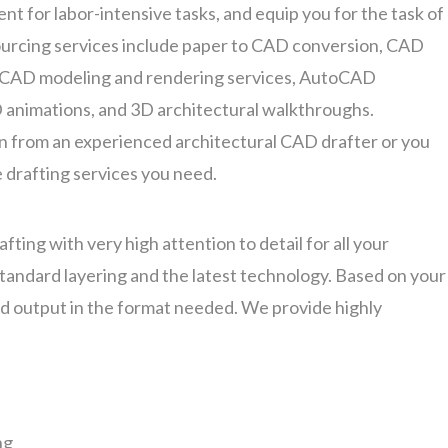
nt for labor-intensive tasks, and equip you for the task of
ourcing services include paper to CAD conversion, CAD
 CAD modeling and rendering services, AutoCAD
D animations, and 3D architectural walkthroughs.
 from an experienced architectural CAD drafter or you
 drafting services you need.
fting with very high attention to detail for all your
 standard layering and the latest technology. Based on your
ed output in the format needed. We provide highly
ng