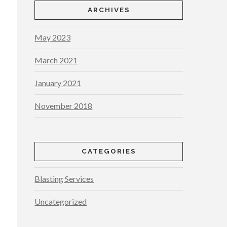
ARCHIVES
May 2023
March 2021
January 2021
November 2018
CATEGORIES
Blasting Services
Uncategorized