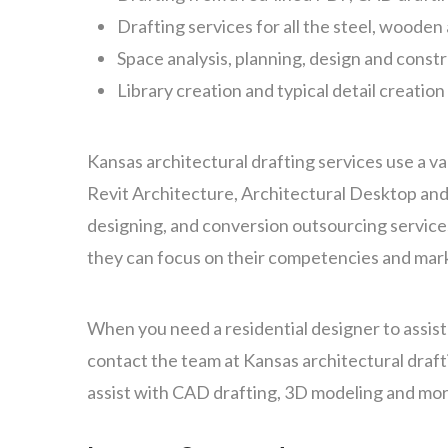
Drafting services for all the steel, woode
Space analysis, planning, design and const
Library creation and typical detail creation
Kansas architectural drafting services use a v
Revit Architecture, Architectural Desktop and
designing, and conversion outsourcing services
they can focus on their competencies and mark
When you need a residential designer to assis
contact the team at Kansas architectural draft
assist with CAD drafting, 3D modeling and mor