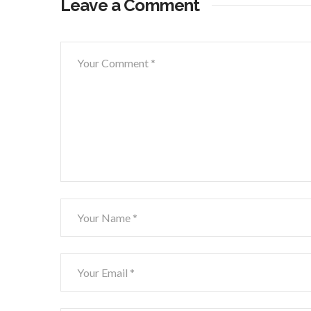
Leave a Comment