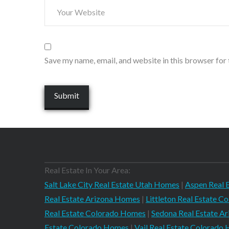
Save my name, email, and website in this browser for
Real Estate In Your Area:
Salt Lake City Real Estate Utah Homes
|
Aspen Real 
Real Estate Arizona Homes
|
Littleton Real Estate 
Real Estate Colorado Homes
|
Sedona Real Estate A
Estate Colorado Homes
|
Vail Real Estate Colorado