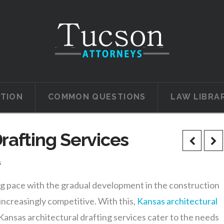
ATION
COMMON QUESTIONS
LAW LIBRA
rafting Services
s
ing pace with the gradual development in the construction
ncreasingly competitive. With this,
Kansas architectural
 Kansas architectural drafting services cater to the needs