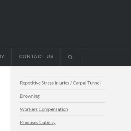
RY
CONTACT US
Repetitive Stress Injuries / Carpal Tunnel
Drowning
Workers Compensation
Premises Liability