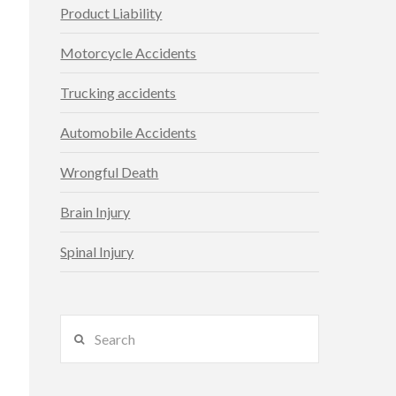
Product Liability
Motorcycle Accidents
Trucking accidents
Automobile Accidents
Wrongful Death
Brain Injury
Spinal Injury
Search