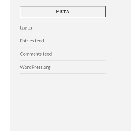
META
Log in
Entries feed
Comments feed
WordPress.org