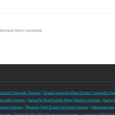
 the next time I comment.
Estate Colorado Homes
|
Grand Junction Real Estate Colorado H
Colorado Homes
|
Santa Fe Real Estate New Mexico Homes
|
Aurora
rizona Homes
|
Phoenix Real Estate Arizona Homes
|
Albuquerque
 Homes
|
Flagstaff Real Estate Arizona Homes
|
Longmont Real Es