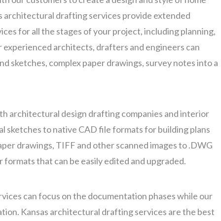
s architectural drafting services provide extended
ces for all the stages of your project, including planning,
r experienced architects, drafters and engineers can
nd sketches, complex paper drawings, survey notes into a
th architectural design drafting companies and interior
l sketches to native CAD file formats for building plans
aper drawings, TIFF and other scanned images to .DWG
or formats that can be easily edited and upgraded.
rvices can focus on the documentation phases while our
tion. Kansas architectural drafting services are the best