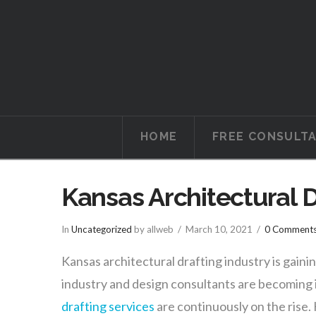
Tucson
Attorneys
HOME
FREE CONSULT
Kansas Architectural D
In
Uncategorized
by allweb
March 10, 2021
0 Comment
Kansas architectural drafting industry is gain
industry and design consultants are becoming i
drafting services
are continuously on the rise.