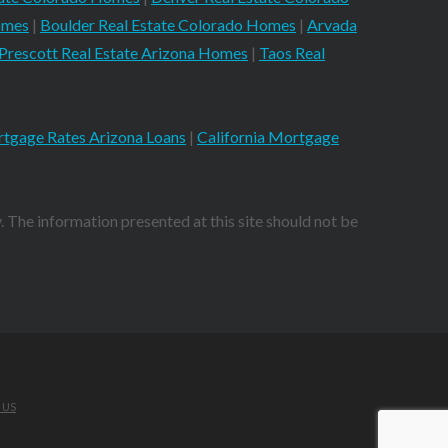
omes
|
Boulder Real Estate Colorado Homes
|
Arvada
Prescott Real Estate Arizona Homes
|
Taos Real
tgage Rates Arizona Loans
|
California Mortgage
. The information presented at this site should not be
 US