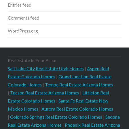
Entries feed
Comments feed
WordPress.org
Real Estate In Your Area:
Salt Lake City Real Estate Utah Homes
|
Aspen Real
Estate Colorado Homes
|
Grand Junction Real Estate
Colorado Homes
|
Tempe Real Estate Arizona Homes
|
Tucson Real Estate Arizona Homes
|
Littleton Real
Estate Colorado Homes
|
Santa Fe Real Estate New
Mexico Homes
|
Aurora Real Estate Colorado Homes
|
Colorado Springs Real Estate Colorado Homes
|
Sedona
Real Estate Arizona Homes
|
Phoenix Real Estate Arizona