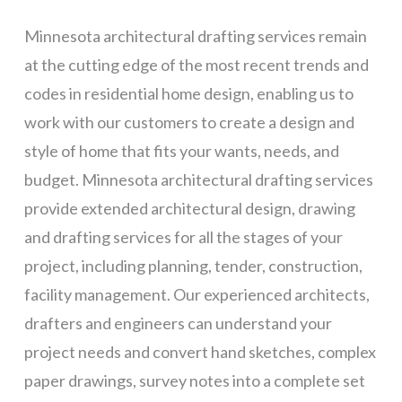
Minnesota architectural drafting services remain
at the cutting edge of the most recent trends and
codes in residential home design, enabling us to
work with our customers to create a design and
style of home that fits your wants, needs, and
budget. Minnesota architectural drafting services
provide extended architectural design, drawing
and drafting services for all the stages of your
project, including planning, tender, construction,
facility management. Our experienced architects,
drafters and engineers can understand your
project needs and convert hand sketches, complex
paper drawings, survey notes into a complete set