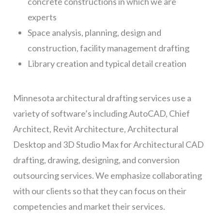
concrete constructions in which we are
experts
Space analysis, planning, design and
construction, facility management drafting
Library creation and typical detail creation
Minnesota architectural drafting services use a
variety of software’s including AutoCAD, Chief
Architect, Revit Architecture, Architectural
Desktop and 3D Studio Max for Architectural CAD
drafting, drawing, designing, and conversion
outsourcing services. We emphasize collaborating
with our clients so that they can focus on their
competencies and market their services.