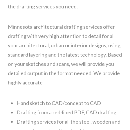
the drafting services you need.
Minnesota architectural drafting services offer
drafting with very high attention to detail for all
your architectural, urban or interior designs, using
standard layering and the latest technology. Based
on your sketches and scans, we will provide you
detailed output in the format needed. We provide
highly accurate
Hand sketch to CAD/concept to CAD
Drafting from a red-lined PDF, CAD drafting
Drafting services for all the steel, wooden and