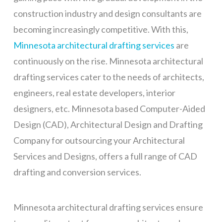
construction industry and design consultants are
becoming increasingly competitive. With this,
Minnesota architectural drafting services
are
continuously on the rise. Minnesota architectural
drafting services cater to the needs of architects,
engineers, real estate developers, interior
designers, etc. Minnesota based Computer-Aided
Design (CAD), Architectural Design and Drafting
Company for outsourcing your Architectural
Services and Designs, offers a full range of CAD
drafting and conversion services.
Minnesota architectural drafting services ensure