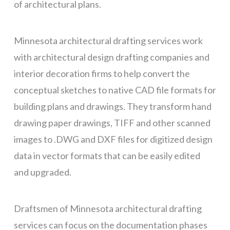
of architectural plans.
Minnesota architectural drafting services work
with architectural design drafting companies and
interior decoration firms to help convert the
conceptual sketches to native CAD file formats for
building plans and drawings. They transform hand
drawing paper drawings, TIFF and other scanned
images to .DWG and DXF files for digitized design
data in vector formats that can be easily edited
and upgraded.
Draftsmen of Minnesota architectural drafting
services can focus on the documentation phases