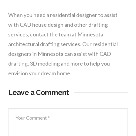
When you need a residential designer to assist
with CAD house design and other drafting
services, contact the team at Minnesota
architectural drafting services. Our residential
designers in Minnesota can assist with CAD
drafting, 3D modeling and more to help you
envision your dream home.
Leave a Comment