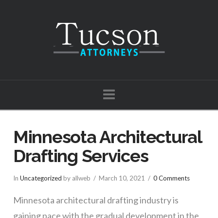
Tucson
Attorneys
Navigation
Minnesota Architectural
Drafting Services
In
Uncategorized
by allweb
March 10, 2021
0 Comments
Minnesota architectural drafting industry is
gaining pace with the gradual development in the