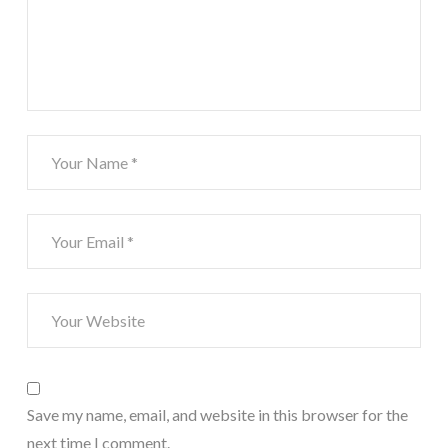
Save my name, email, and website in this browser for the
next time I comment.