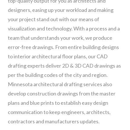
top-quality output for you as architects and
designers, easing up your workload and making
your project stand out with our means of
visualization and technology. With a process and a
team that understands your work, we produce
error-free drawings. From entire building designs
to interior architectural floor plans, our CAD
drafting experts deliver 2D & 3D CAD drawings as
per the building codes of the city and region.
Minnesota architectural drafting services also
develop construction drawings from the master
plans and blue prints to establish easy design
communication to keep engineers, architects,
contractors and manufacturers updates.