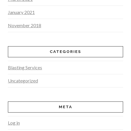
January 2021
November 2018
CATEGORIES
Blasting Services
Uncategorized
META
Log in