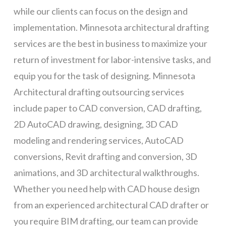
while our clients can focus on the design and
implementation. Minnesota architectural drafting
services are the best in business to maximize your
return of investment for labor-intensive tasks, and
equip you for the task of designing. Minnesota
Architectural drafting outsourcing services
include paper to CAD conversion, CAD drafting,
2D AutoCAD drawing, designing, 3D CAD
modeling and rendering services, AutoCAD
conversions, Revit drafting and conversion, 3D
animations, and 3D architectural walkthroughs.
Whether you need help with CAD house design
from an experienced architectural CAD drafter or
you require BIM drafting, our team can provide