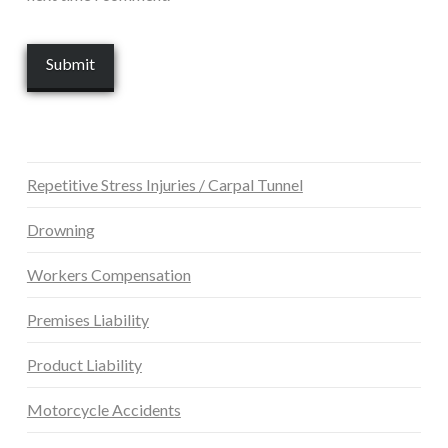
Repetitive Stress Injuries / Carpal Tunnel
Drowning
Workers Compensation
Premises Liability
Product Liability
Motorcycle Accidents