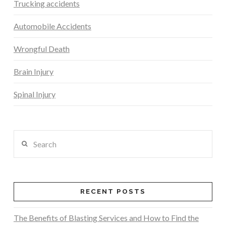
Trucking accidents
Automobile Accidents
Wrongful Death
Brain Injury
Spinal Injury
Search
RECENT POSTS
The Benefits of Blasting Services and How to Find the