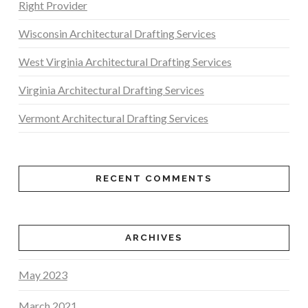
Right Provider
Wisconsin Architectural Drafting Services
West Virginia Architectural Drafting Services
Virginia Architectural Drafting Services
Vermont Architectural Drafting Services
RECENT COMMENTS
ARCHIVES
May 2023
March 2021