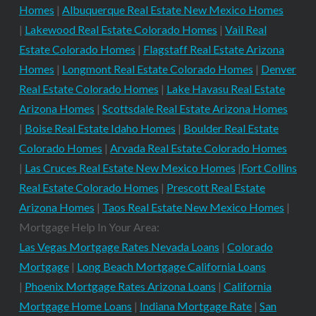
Homes
|
Albuquerque Real Estate New Mexico Homes
|
Lakewood Real Estate Colorado Homes
|
Vail Real
Estate Colorado Homes
|
Flagstaff Real Estate Arizona
Homes
|
Longmont Real Estate Colorado Homes
|
Denver
Real Estate Colorado Homes
|
Lake Havasu Real Estate
Arizona Homes
|
Scottsdale Real Estate Arizona Homes
|
Boise Real Estate Idaho Homes
|
Boulder Real Estate
Colorado Homes
|
Arvada Real Estate Colorado Homes
|
Las Cruces Real Estate New Mexico Homes
|
Fort Collins
Real Estate Colorado Homes
|
Prescott Real Estate
Arizona Homes
|
Taos Real Estate New Mexico Homes
|
Mortgage Help In Your Area:
Las Vegas Mortgage Rates Nevada Loans
|
Colorado
Mortgage
|
Long Beach Mortgage California Loans
|
Phoenix Mortgage Rates Arizona Loans
|
California
Mortgage Home Loans
|
Indiana Mortgage Rate
|
San