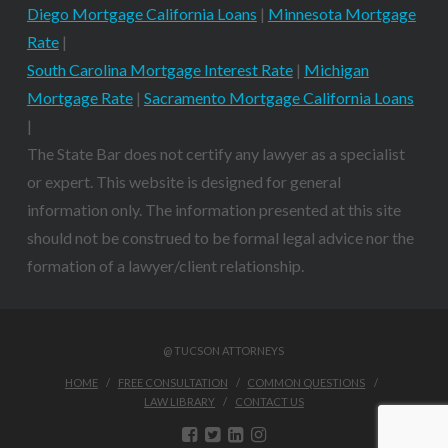
Diego Mortgage California Loans
|
Minnesota Mortgage
Rate
|
South Carolina Mortgage Interest Rate
|
Michigan
Mortgage Rate
|
Sacramento Mortgage California Loans
|
The State Bar does not certify any lawyer as a specialist
or expert. This website is designed for general
information only. The information presented at this site
should not be construed to be formal legal advice nor the
formation of a lawyer/client relationship.
@ TUCSON ATTORNEYS
HOME
FREE CONSULTATION
COMMON QUESTIONS
LAW LIBRARY
CONTACT US