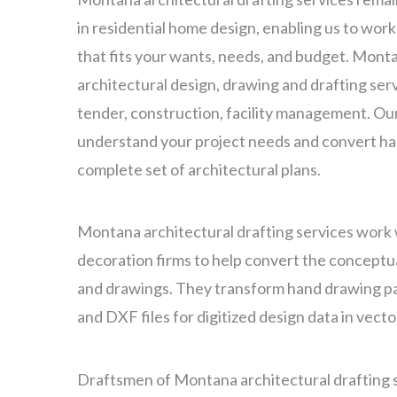
in residential home design, enabling us to wor
that fits your wants, needs, and budget. Mont
architectural design, drawing and drafting servi
tender, construction, facility management. Ou
understand your project needs and convert ha
complete set of architectural plans.
Montana architectural drafting services work 
decoration firms to help convert the conceptua
and drawings. They transform hand drawing p
and DXF files for digitized design data in vect
Draftsmen of Montana architectural drafting 