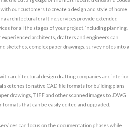
k with our customers to create a design and style of home
ana architectural drafting services provide extended
ces for all the stages of your project, including planning,
r experienced architects, drafters and engineers can
nd sketches, complex paper drawings, survey notes into a
with architectural design drafting companies and interior
l sketches to native CAD file formats for building plans
aper drawings, TIFF and other scanned images to .DWG
or formats that can be easily edited and upgraded.
services can focus on the documentation phases while