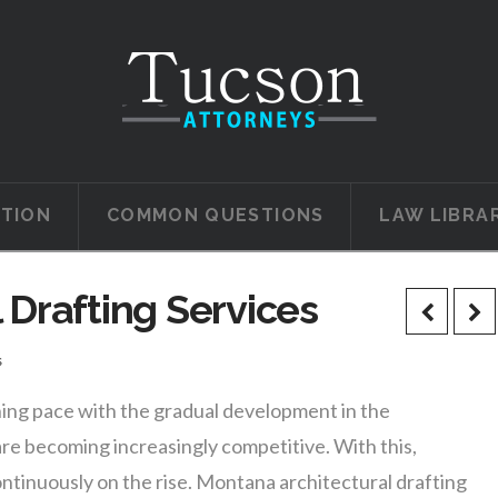
ATION
COMMON QUESTIONS
LAW LIBRA
 Drafting Services
s
ning pace with the gradual development in the
re becoming increasingly competitive. With this,
ntinuously on the rise. Montana architectural drafting