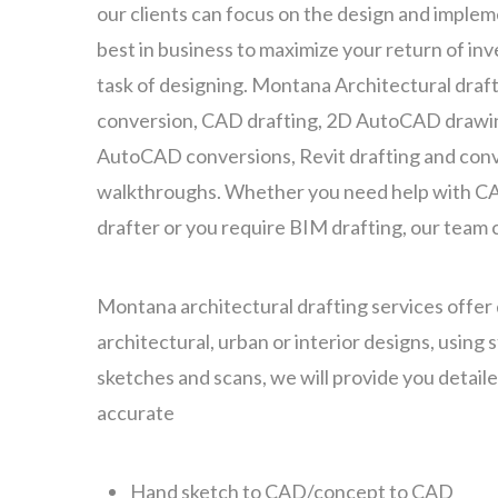
our clients can focus on the design and implem
best in business to maximize your return of inv
task of designing. Montana Architectural draf
conversion, CAD drafting, 2D AutoCAD drawin
AutoCAD conversions, Revit drafting and conv
walkthroughs. Whether you need help with CA
drafter or you require BIM drafting, our team 
Montana architectural drafting services offer dr
architectural, urban or interior designs, using
sketches and scans, we will provide you detail
accurate
Hand sketch to CAD/concept to CAD