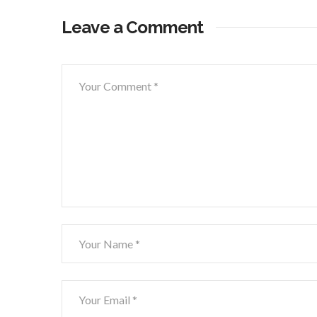
Leave a Comment