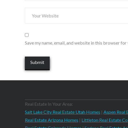
Save my name, email, and website in this browser for
Real Estate In Your Area:
Salt Lake City Real Estate Utah Homes
|
Aspen Real 
Real Estate Arizona Homes
|
Littleton Real Estate 
Real Estate Colorado Homes
|
Sedona Real Estate A