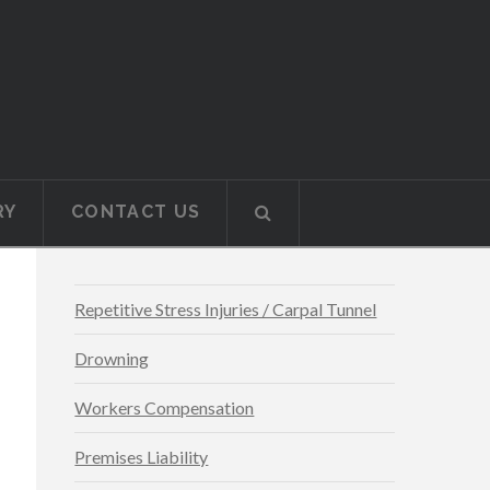
RY
CONTACT US
Repetitive Stress Injuries / Carpal Tunnel
Drowning
Workers Compensation
Premises Liability