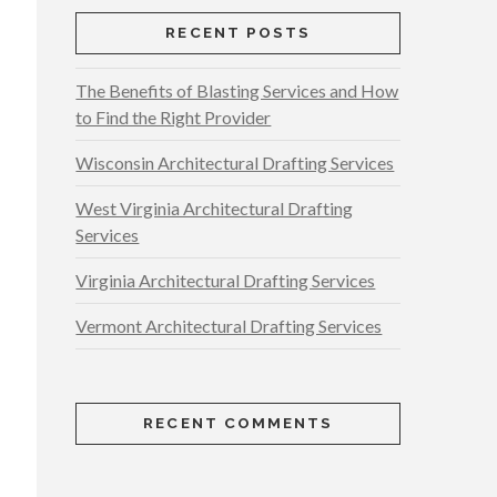
RECENT POSTS
The Benefits of Blasting Services and How
to Find the Right Provider
Wisconsin Architectural Drafting Services
West Virginia Architectural Drafting
Services
Virginia Architectural Drafting Services
Vermont Architectural Drafting Services
RECENT COMMENTS