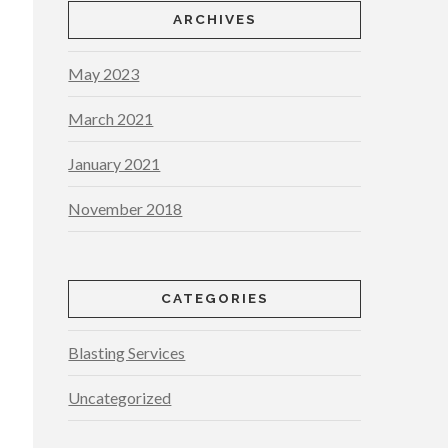
ARCHIVES
May 2023
March 2021
January 2021
November 2018
CATEGORIES
Blasting Services
Uncategorized