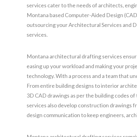
services cater to the needs of architects, engin
Montana based Computer-Aided Design (CAD),
outsourcing your Architectural Services and De
services.
Montana architectural drafting services ensure
easing up your workload and making your projec
technology. With a process and a team that u
From entire building designs to interior archit
3D CAD drawings as per the building codes of 
services also develop construction drawings fr
design communication to keep engineers, arch
Montana architectural drafting services remai