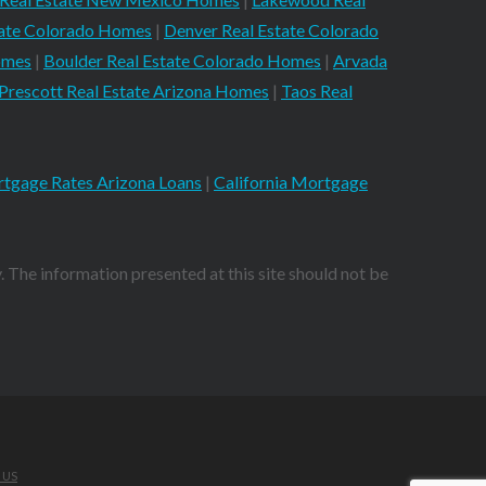
tate Colorado Homes
|
Denver Real Estate Colorado
omes
|
Boulder Real Estate Colorado Homes
|
Arvada
Prescott Real Estate Arizona Homes
|
Taos Real
tgage Rates Arizona Loans
|
California Mortgage
. The information presented at this site should not be
 US