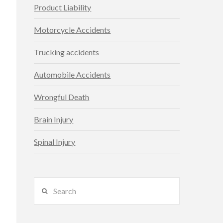
Product Liability
Motorcycle Accidents
Trucking accidents
Automobile Accidents
Wrongful Death
Brain Injury
Spinal Injury
Search