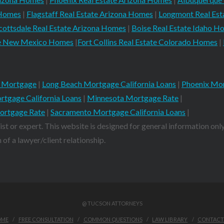
 Homes
|
Flagstaff Real Estate Arizona Homes
|
Longmont Real Es
cottsdale Real Estate Arizona Homes
|
Boise Real Estate Idaho H
ate New Mexico Homes
|
Fort Collins Real Estate Colorado Homes
|
 Mortgage
|
Long Beach Mortgage California Loans
|
Phoenix Mor
rtgage California Loans
|
Minnesota Mortgage Rate
|
ortgage Rate
|
Sacramento Mortgage California Loans
|
ist or expert. This website is designed for general information only
of a lawyer/client relationship.
@ TUCSON ATTORNEYS
OME
FREE CONSULTATION
COMMON QUESTIONS
LAW LIBRARY
CONTACT