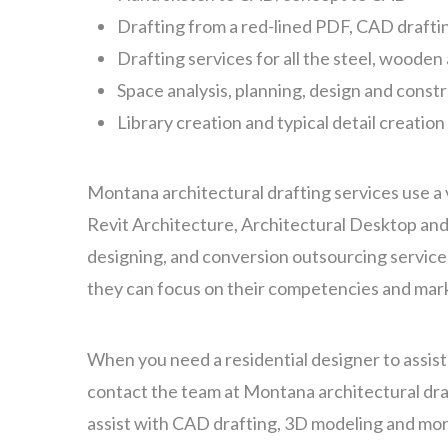
Drafting from a red-lined PDF, CAD drafti
Drafting services for all the steel, woode
Space analysis, planning, design and const
Library creation and typical detail creation
Montana architectural drafting services use a 
Revit Architecture, Architectural Desktop and
designing, and conversion outsourcing services
they can focus on their competencies and mark
When you need a residential designer to assis
contact the team at Montana architectural dra
assist with CAD drafting, 3D modeling and mor