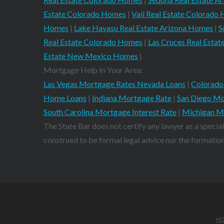
Estate Colorado Homes
|
Vail Real Estate Colorado
Homes
|
Lake Havasu Real Estate Arizona Homes
|
S
Real Estate Colorado Homes
|
Las Cruces Real Est
Estate New Mexico Homes
|
Mortgage Help In Your Area:
Las Vegas Mortgage Rates Nevada Loans
|
Colorado
Home Loans
|
Indiana Mortgage Rate
|
San Diego Mo
South Carolina Mortgage Interest Rate
|
Michigan M
The State Bar does not certify any lawyer as a special
construed to be formal legal advice nor the formation 
H