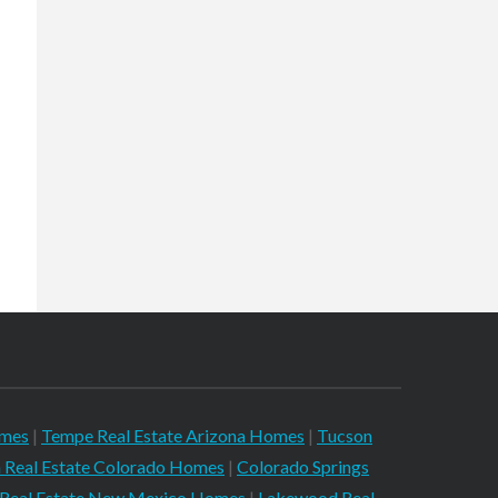
omes
|
Tempe Real Estate Arizona Homes
|
Tucson
 Real Estate Colorado Homes
|
Colorado Springs
 Real Estate New Mexico Homes
|
Lakewood Real