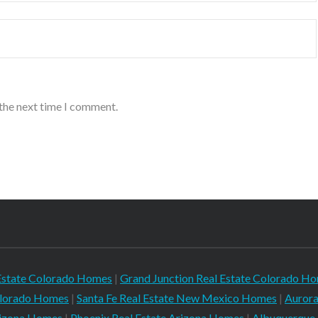
 the next time I comment.
Estate Colorado Homes
|
Grand Junction Real Estate Colorado H
Colorado Homes
|
Santa Fe Real Estate New Mexico Homes
|
Aurora
rizona Homes
|
Phoenix Real Estate Arizona Homes
|
Albuquerque