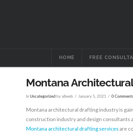
Tucson
Attorneys
HOME
FREE CONSULT
Montana Architectural
In
Uncategorized
by allweb
January 5, 2021
0 Comment
Montana architectural drafting industry is gai
construction industry and design consultants a
Montana architectural drafting services
are co