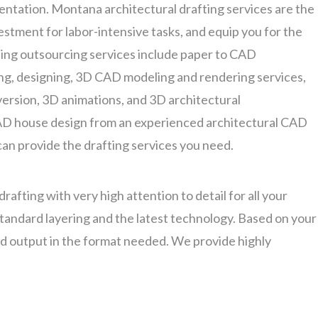
entation. Montana architectural drafting services are the
estment for labor-intensive tasks, and equip you for the
ting outsourcing services include paper to CAD
g, designing, 3D CAD modeling and rendering services,
ersion, 3D animations, and 3D architectural
D house design from an experienced architectural CAD
can provide the drafting services you need.
afting with very high attention to detail for all your
 standard layering and the latest technology. Based on your
ed output in the format needed. We provide highly