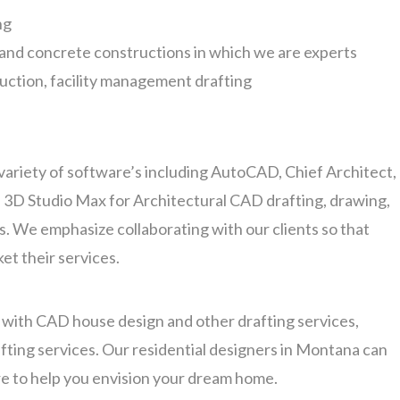
ng
n and concrete constructions in which we are experts
ruction, facility management drafting
variety of software’s including AutoCAD, Chief Architect,
 3D Studio Max for Architectural CAD drafting, drawing,
. We emphasize collaborating with our clients so that
et their services.
t with CAD house design and other drafting services,
fting services. Our residential designers in Montana can
e to help you envision your dream home.