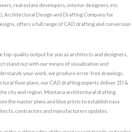
eers, real estate developers, interior designers, etc.
 Architectural Design and Drafting Company for
signs, offers a full range of CAD drafting and conversion
 top-quality output for you as architects and designers,
t stand out with our means of visualization and
nderstands your work, we produce error-free drawings.
ectural floor plans, our CAD drafting experts deliver 2D &
the city and region. Montana architectural drafting
om the master plans and blue prints to establish easy
itects, contractors and manufacturers updates.
n at the cutting edge of the most recent trends and codes