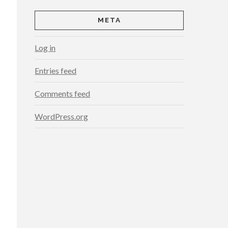
META
Log in
Entries feed
Comments feed
WordPress.org